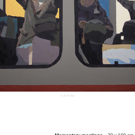
© H R Bell