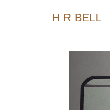
H R BELL