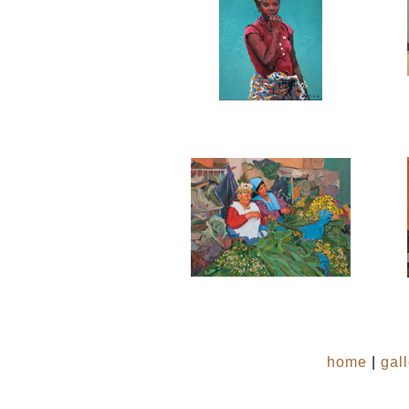
home
|
gal