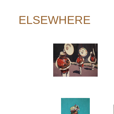
ELSEWHERE